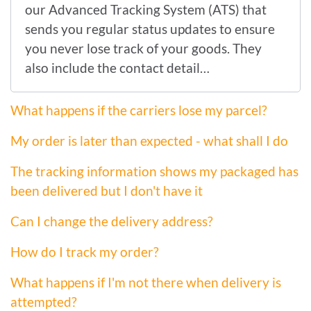
our Advanced Tracking System (ATS) that
sends you regular status updates to ensure
you never lose track of your goods. They
also include the contact detail…
What happens if the carriers lose my parcel?
My order is later than expected - what shall I do
The tracking information shows my packaged has
been delivered but I don't have it
Can I change the delivery address?
How do I track my order?
What happens if I'm not there when delivery is
attempted?