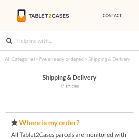
CONTACT
All Categories
​>​
​I've already ordered
​ > ​
​Shipping & Delivery
Shipping & Delivery
17 articles
Where is my order?
All Tablet2Cases parcels are monitored with