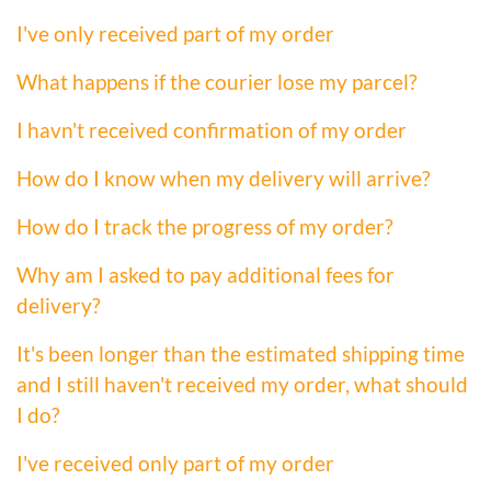
I've only received part of my order
What happens if the courier lose my parcel?
I havn't received confirmation of my order
How do I know when my delivery will arrive?
How do I track the progress of my order?
Why am I asked to pay additional fees for
delivery?
It's been longer than the estimated shipping time
and I still haven't received my order, what should
I do?
I've received only part of my order