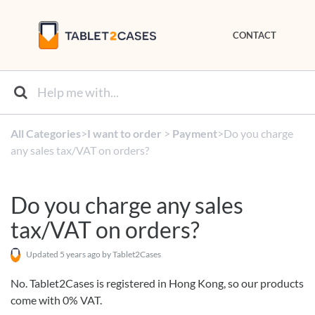
CONTACT
All Categories
​>​
​I want to order
​ > ​
​Payment
​>​ Do you charge
any sales tax/VAT on orders?
Do you charge any sales
tax/VAT on orders?
Updated
5 years ago
by Tablet2Cases
No. Tablet2Cases is registered in Hong Kong, so our products
come with 0% VAT.