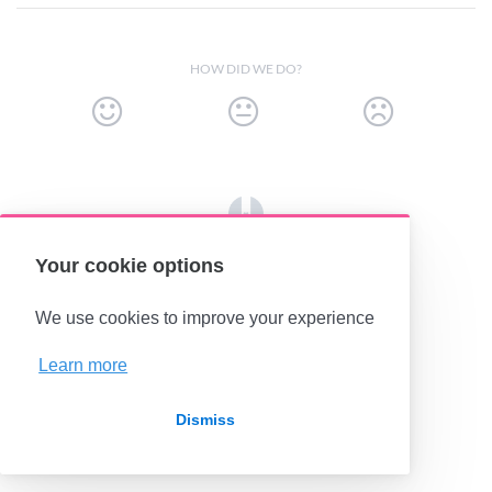
HOW DID WE DO?
(opens in a new tab)
Your cookie options
We use cookies to improve your experience
Learn more
Dismiss