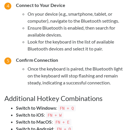
Connect to Your Device
On your device (e.g., smartphone, tablet, or
computer), navigate to the Bluetooth settings.
Ensure Bluetooth is enabled, then search for
available devices.
Look for the keyboard in the list of available
Bluetooth devices and select it to pair.
Confirm Connection
Once the keyboard is paired, the Bluetooth light
on the keyboard will stop flashing and remain
steady, indicating a successful connection.
Additional Hotkey Combinations
Switch to Windows
:
FN + Q
Switch to iOS
:
FN + W
Switch to MacOS
:
FN + E
Switch to Android
:
FN + Q