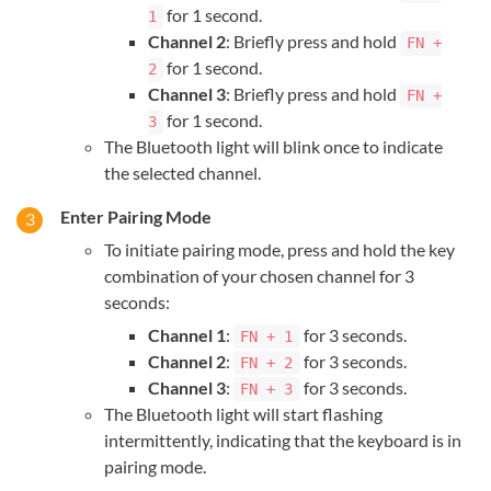
for 1 second.
1
Channel 2
: Briefly press and hold
FN +
for 1 second.
2
Channel 3
: Briefly press and hold
FN +
for 1 second.
3
The Bluetooth light will blink once to indicate
the selected channel.
Enter Pairing Mode
To initiate pairing mode, press and hold the key
combination of your chosen channel for 3
seconds:
Channel 1
:
for 3 seconds.
FN + 1
Channel 2
:
for 3 seconds.
FN + 2
Channel 3
:
for 3 seconds.
FN + 3
The Bluetooth light will start flashing
intermittently, indicating that the keyboard is in
pairing mode.