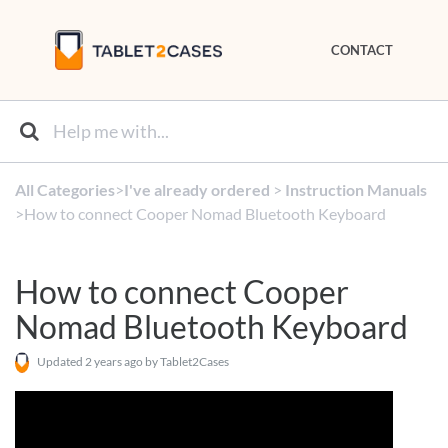
CONTACT
All Categories
​>​
​I've already ordered
​ > ​
​Instruction Manuals
>​ How to connect Cooper Nomad Bluetooth Keyboard
How to connect Cooper
Nomad Bluetooth Keyboard
Updated
2 years ago
by Tablet2Cases