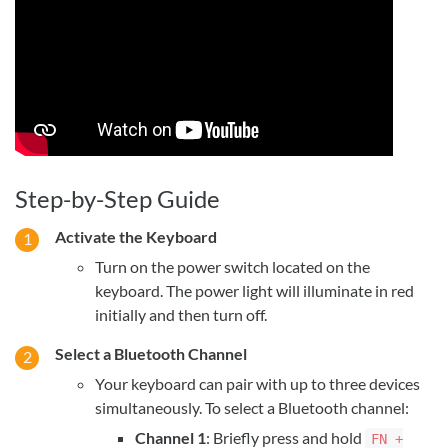
Step-by-Step Guide
Activate the Keyboard
Turn on the power switch located on the
keyboard. The power light will illuminate in red
initially and then turn off.
Select a Bluetooth Channel
Your keyboard can pair with up to three devices
simultaneously. To select a Bluetooth channel:
Channel 1
: Briefly press and hold
FN +