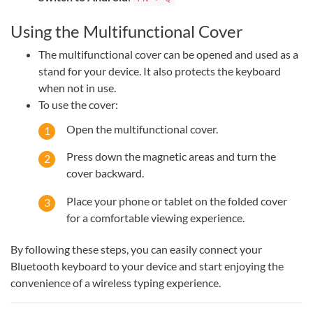
Using the Multifunctional Cover
The multifunctional cover can be opened and used as a
stand for your device. It also protects the keyboard
when not in use.
To use the cover:
Open the multifunctional cover.
Press down the magnetic areas and turn the
cover backward.
Place your phone or tablet on the folded cover
for a comfortable viewing experience.
By following these steps, you can easily connect your
Bluetooth keyboard to your device and start enjoying the
convenience of a wireless typing experience.