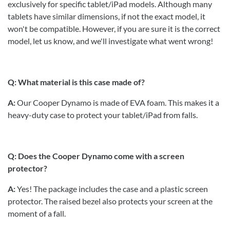
exclusively for specific tablet/iPad models. Although many
tablets have similar dimensions, if not the exact model, it
won't be compatible. However, if you are sure it is the correct
model, let us know, and we'll investigate what went wrong!
Q: What material is this case made of?
A:
Our Cooper Dynamo is made of EVA foam. This makes it a
heavy-duty case to protect your tablet/iPad from falls.
Q: Does the Cooper Dynamo come with a screen
protector?
A:
Yes! The package includes the case and a plastic screen
protector. The raised bezel also protects your screen at the
moment of a fall.