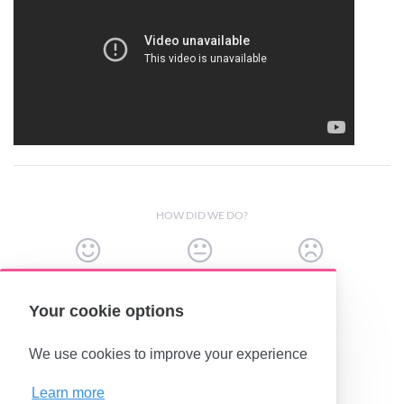
HOW DID WE DO?
Your cookie options
(opens in a new tab)
We use cookies to improve your experience
Learn more