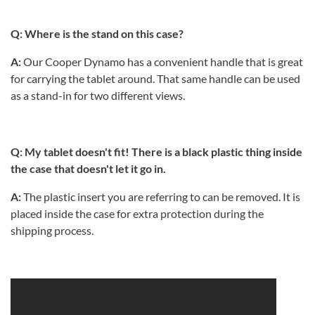
Q: Where is the stand on this case?
A:
Our Cooper Dynamo has a convenient handle that is great
for carrying the tablet around. That same handle can be used
as a stand-in for two different views.
Q: My tablet doesn't fit! There is a black plastic thing inside
the case that doesn't let it go in.
A:
The plastic insert you are referring to can be removed. It is
placed inside the case for extra protection during the
shipping process.