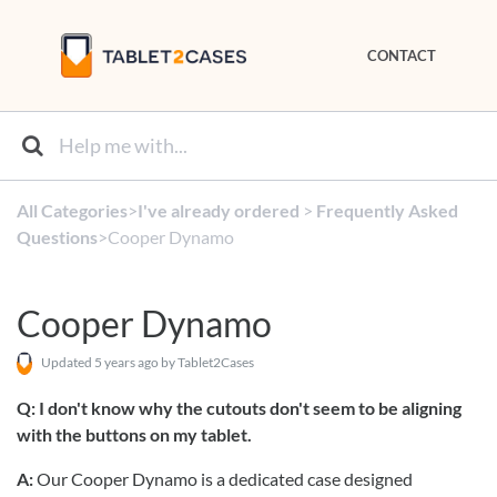
CONTACT
All Categories
​>​
​I've already ordered
​ > ​
​Frequently Asked
Questions
​>​ Cooper Dynamo
Cooper Dynamo
Updated
5 years ago
by Tablet2Cases
Q: I don't know why the cutouts don't seem to be aligning
with the buttons on my tablet.
A:
Our Cooper Dynamo is a dedicated case designed