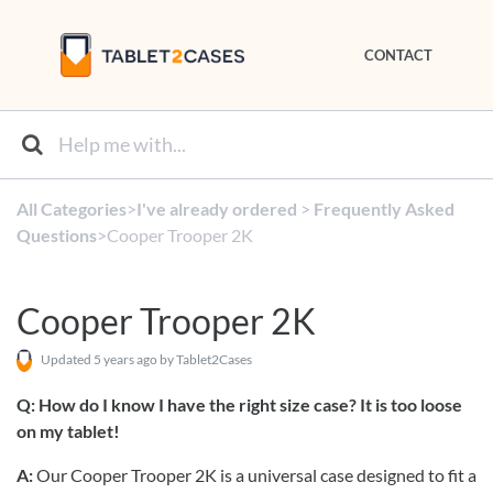
CONTACT
All Categories
​>​
​I've already ordered
​ > ​
​Frequently Asked
Questions
​>​ Cooper Trooper 2K
Cooper Trooper 2K
Updated
5 years ago
by Tablet2Cases
Q:
How do I know I have the right size case? It is too loose
on my tablet!
A:
Our Cooper Trooper 2K is a universal case designed to fit a