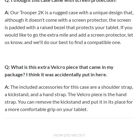
A:
Our Trooper 2K is a rugged case with a unique design that,
although it doesn't come with a screen protector, the screen
is padded with a raised bezel that protects your tablet. If you
would like to go the extra mile and add a screen protector, let
us know, and we'll do our best to find a compatible one.
Q: What is this extra Velcro piece that came in my
package? I think it was accidentally put in here.
A:
The included accessories for this case are a shoulder strap,
a kickstand, and a hand strap. The Velcro piece is the hand
strap. You can remove the kickstand and put it in its place for
a more comfortable grip on your tablet.
HOW DID WE DO?