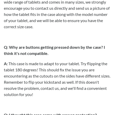
wide range of tablets and comes in many sizes, we strongly
encourage you to contact us directly and send us a picture of
how the tablet fits in the case along with the model number
of your tablet, and we will be able to ensure you have the
correct size case.
Q: Why are buttons getting pressed down by the case? I
think it's not compatible.
A:
This case is made to adapt to your tablet. Try flipping the
tablet 180 degrees! This should fix the issue you are
encountering as the cutouts on the sides have different sizes.
Remember to flip your kickstand as well. If this doesn't
resolve the problem, contact us, and we'll find a convenient
solution for you!
Q: I thought this case came with screen protection?