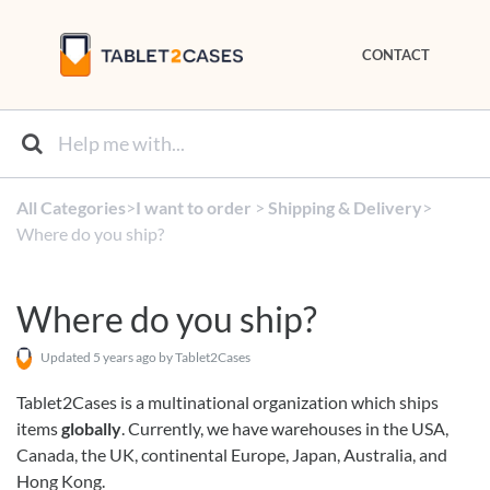
CONTACT
All Categories
​>​
​I want to order
​ > ​
​Shipping & Delivery
​>​
Where do you ship?
Where do you ship?
Updated
5 years ago
by Tablet2Cases
Tablet2Cases is a multinational organization which ships
items
globally
. Currently, we have warehouses in the USA,
Canada, the UK, continental Europe, Japan, Australia, and
Hong Kong.