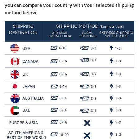
you can compare your country with your selected shipping
method below: