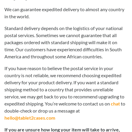
We can guarantee expedited delivery to almost any country
in the world.
Standard delivery depends on the logistics of your national
postal services. Sometimes we cannot guarantee that all
packages ordered with standard shipping will make it on
time. Our customers have experienced difficulties in South
America and throughout some African countries.
If you have reason to believe the postal service in your
country is not reliable, we recommend choosing expedited
delivery for your product delivery. If you want a standard
shipping method to a country that provides unreliable
service, we may get back to you to recommend upgrading to
expedited shipping. You’re welcome to contact us on
chat
to
double-check or drop us a message at
hello@tablet2cases.com
If you are unsure how long your item will take to arrive,